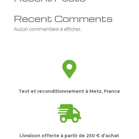
Recent Comments
Aucun commentaire à afficher.

Test et reconditionnement à Metz, France

Livraison offerte à partir de 250 € d’achat