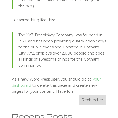
and I like piña coladas. (And gettin’ caught in
the rain.)
…or something like this:
The XYZ Doohickey Company was founded in
1971, and has been providing quality doohickeys
to the public ever since. Located in Gotham
City, XYZ employs over 2,000 people and does
all kinds of awesome things for the Gotham
community.
As a new WordPress user, you should go to
your
dashboard
to delete this page and create new
pages for your content. Have fun!
Rechercher
Recent Posts