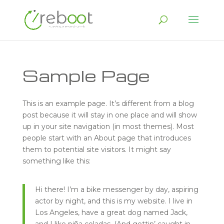
Sample Page
This is an example page. It’s different from a blog
post because it will stay in one place and will show
up in your site navigation (in most themes). Most
people start with an About page that introduces
them to potential site visitors. It might say
something like this:
Hi there! I’m a bike messenger by day, aspiring
actor by night, and this is my website. I live in
Los Angeles, have a great dog named Jack,