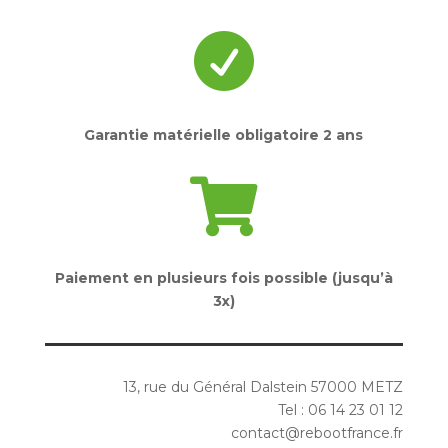

Garantie matérielle obligatoire 2 ans

Paiement en plusieurs fois possible (jusqu’à
3x)
13, rue du Général Dalstein 57000 METZ
Tel : 06 14 23 01 12
contact@rebootfrance.fr